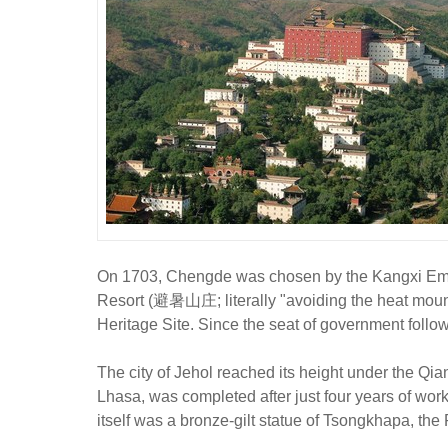
On 1703, Chengde was chosen by the Kangxi Emper
Resort (避暑山庄; literally "avoiding the heat moun
Heritage Site. Since the seat of government follo
The city of Jehol reached its height under the Qi
Lhasa, was completed after just four years of wor
itself was a bronze-gilt statue of Tsongkhapa, the