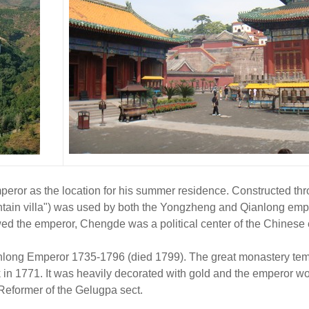
or as the location for his summer residence. Constructed thro
tain villa") was used by both the Yongzheng and Qianlong emp
wed the emperor, Chengde was a political center of the Chinese 
anlong Emperor 1735-1796 (died 1799). The great monastery temp
k in 1771. It was heavily decorated with gold and the emperor wo
 Reformer of the Gelugpa sect.