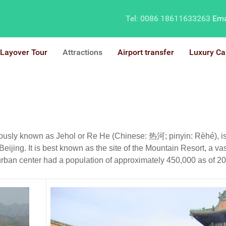
Tel: 0086 18611633263
Ema
Layover Tour
Attractions
Airport transfer
Luxury Ca
ly known as Jehol or Re He (Chinese: 热河; pinyin: Rèhé), is a 
Beijing. It is best known as the site of the Mountain Resort, a v
rban center had a population of approximately 450,000 as of 2