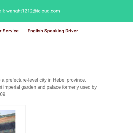
il: wanght1212@icloud.com
r Service
English Speaking Driver
prefecture-level city in Hebei province,
ast imperial garden and palace formerly used by
009.