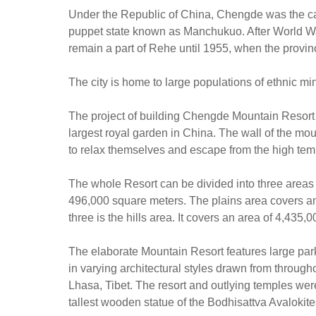
Under the Republic of China, Chengde was the cap
puppet state known as Manchukuo. After World War 
remain a part of Rehe until 1955, when the provin
The city is home to large populations of ethnic m
The project of building Chengde Mountain Resort s
largest royal garden in China. The wall of the mo
to relax themselves and escape from the high temp
The whole Resort can be divided into three areas 
496,000 square meters. The plains area covers an
three is the hills area. It covers an area of 4,435
The elaborate Mountain Resort features large par
in varying architectural styles drawn from throug
Lhasa, Tibet. The resort and outlying temples w
tallest wooden statue of the Bodhisattva Avalokite