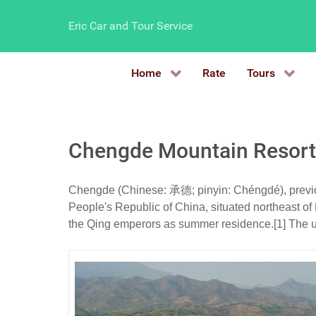
Eric Car and Tour Service
Home
Rate
Tours
Chengde Mountain Resort
Chengde (Chinese: 承德; pinyin: Chéngdé), previous
People's Republic of China, situated northeast of 
the Qing emperors as summer residence.[1] The u