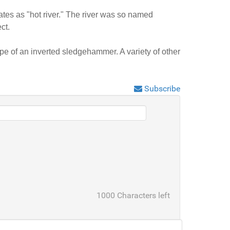
tes as "hot river." The river was so named
ct.
e of an inverted sledgehammer. A variety of other
Subscribe
1000
Characters left