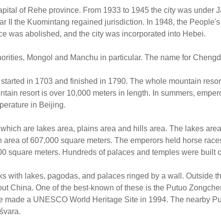
ital of Rehe province. From 1933 to 1945 the city was under J
II the Kuomintang regained jurisdiction. In 1948, the People's 
ce was abolished, and the city was incorporated into Hebei.
inorities, Mongol and Manchu in particular. The name for Cheng
tarted in 1703 and finished in 1790. The whole mountain resort
untain resort is over 10,000 meters in length. In summers, empe
erature in Beijing.
which are lakes area, plains area and hills area. The lakes area
 area of 607,000 square meters. The emperors held horse races 
,000 square meters. Hundreds of palaces and temples were built on 
ks with lakes, pagodas, and palaces ringed by a wall. Outside t
hout China. One of the best-known of these is the Putuo Zongche
ere made a UNESCO World Heritage Site in 1994. The nearby Pun
śvara.