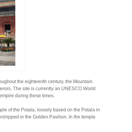
ughout the eighteenth century, the Mountain
erors. The site is currently an UNESCO World
empire during these times.
le of the Potala, loosely based on the Potala in
rshipped in the Golden Pavilion. In the temple