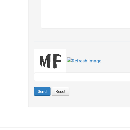
Send
Reset