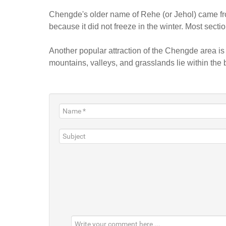
Chengde's older name of Rehe (or Jehol) came fro
because it did not freeze in the winter. Most secti
Another popular attraction of the Chengde area i
mountains, valleys, and grasslands lie within the b