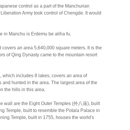
apanese control as a part of the Manchurian
Liberation Army took control of Chengde. It would
de in Manchu is Erdemu be aliha fu.
 covers an area 5,640,000 square meters. It is the
rors of Qing Dynasty came to the mountain resort
, which includes 8 lakes, covers an area of
and hunted in the area. The largest area of the
the hills in this area.
he wall are the Eight Outer Temples (外八庙), built
ng Temple, built to resemble the Potala Palace in
ing Temple, built in 1755, houses the world's