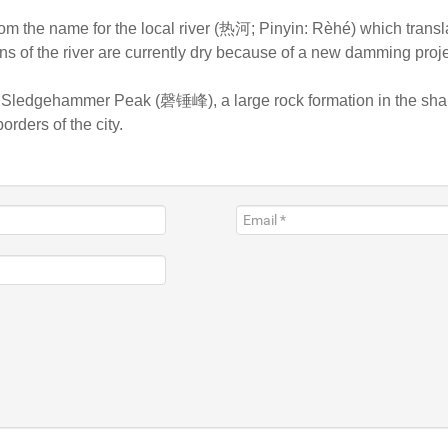
m the name for the local river (热河; Pinyin: Rèhé) which transla
ons of the river are currently dry because of a new damming proje
s Sledgehammer Peak (磬锤峰), a large rock formation in the shap
orders of the city.