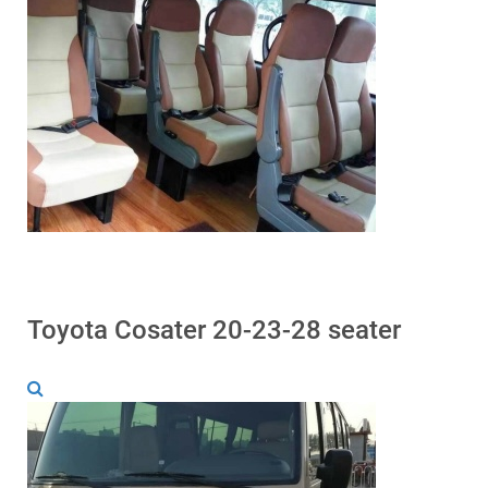
Toyota Cosater 20-23-28 seater