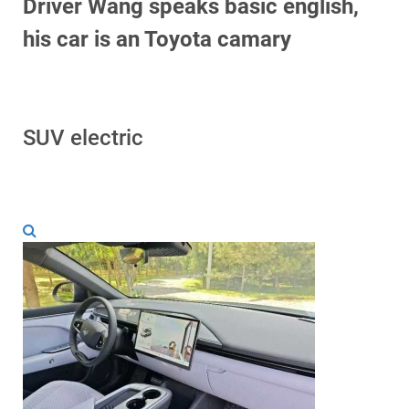
Driver Wang speaks basic english,
his car is an Toyota camary
SUV electric