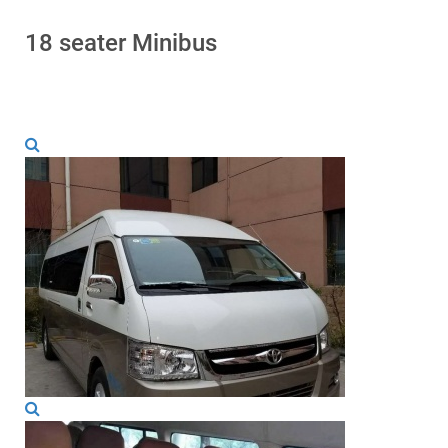
18 seater Minibus