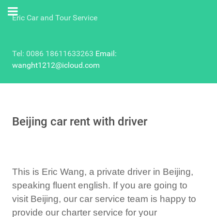
Eric Car and Tour Service
Tel: 0086 18611633263
Email:
wanght1212@icloud.com
Beijing car rent with driver
This is Eric Wang, a private driver in Beijing,
speaking fluent english. If you are going to
visit Beijing, our car service team is happy to
provide our charter service for your