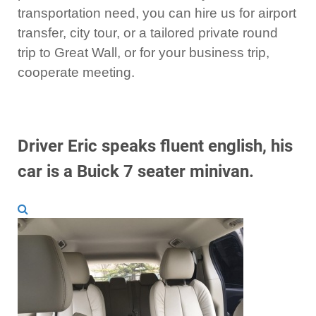
transportation need, you can hire us for airport
transfer, city tour, or a tailored private round
trip to Great Wall, or for your business trip,
cooperate meeting.
Driver Eric speaks fluent english, his
car is a Buick 7 seater minivan.