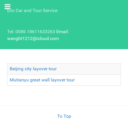
Eric Car and Tour Service
Tel: 0086 18611633263
Email:
wanght1212@icloud.com
Beijing city layover tour
Mutianyu great wall layover tour
To Top