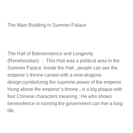
The Main Building in Summer Palace
The Hall of Bdenevolence and Longevity
(Renshoudian) ： This Hall was a political area in the
Summer Palace. Inside the Hall , people can see the
emperor’s throne carved with a nine-dragons
design,symbolizing the supreme power of the emperor.
Hung above the emperor’s throne , is a big plaque with
four Chinese characters meaning : He who shows
benevolence in running the government can live a long
life.