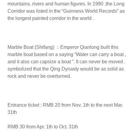
mountains, rivers and human figures. In 1990 ,the Long
Corridor was listed in the “Guinness World Records” as
the longest painted corridor in the world .
Marble Boat (Shifang) ：Emperor Qianlong built this
marble boat based on a saying “Water can carry a boat ,
and it also can capsize a boat ”. It can never be moved .
symbolized that the Qing Dynasty would be as solid as
rock and never be overturned.
Entrance ticket : RMB 20 from Nov. 1th to the next Mar.
31th
RMB 30 from Apr. 1th to Oct. 31th