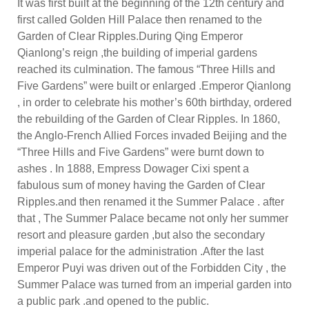
It was first built at the beginning of the 12th century and
first called Golden Hill Palace then renamed to the
Garden of Clear Ripples.During Qing Emperor
Qianlong’s reign ,the building of imperial gardens
reached its culmination. The famous “Three Hills and
Five Gardens” were built or enlarged .Emperor Qianlong
, in order to celebrate his mother’s 60th birthday, ordered
the rebuilding of the Garden of Clear Ripples. In 1860,
the Anglo-French Allied Forces invaded Beijing and the
“Three Hills and Five Gardens” were burnt down to
ashes . In 1888, Empress Dowager Cixi spent a
fabulous sum of money having the Garden of Clear
Ripples.and then renamed it the Summer Palace . after
that , The Summer Palace became not only her summer
resort and pleasure garden ,but also the secondary
imperial palace for the administration .After the last
Emperor Puyi was driven out of the Forbidden City , the
Summer Palace was turned from an imperial garden into
a public park .and opened to the public.