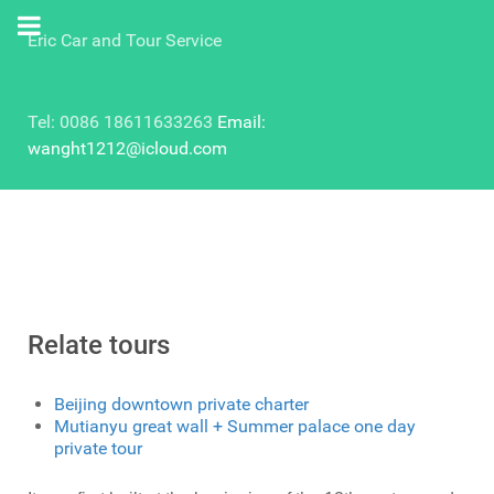
Eric Car and Tour Service
Tel: 0086 18611633263
Email:
wanght1212@icloud.com
Relate tours
Beijing downtown private charter
Mutianyu great wall + Summer palace one day
private tour