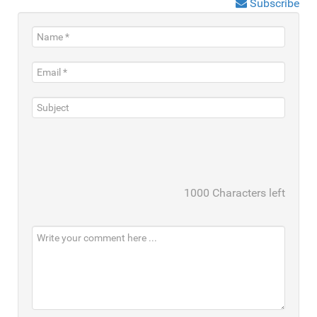
Subscribe
1000
Characters left