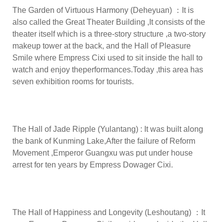
The Garden of Virtuous Harmony (Deheyuan) ：It is
also called the Great Theater Building ,It consists of the
theater itself which is a three-story structure ,a two-story
makeup tower at the back, and the Hall of Pleasure
Smile where Empress Cixi used to sit inside the hall to
watch and enjoy theperformances.Today ,this area has
seven exhibition rooms for tourists.
The Hall of Jade Ripple (Yulantang) : It was built along
the bank of Kunming Lake,After the failure of Reform
Movement ,Emperor Guangxu was put under house
arrest for ten years by Empress Dowager Cixi.
The Hall of Happiness and Longevity (Leshoutang) ：It