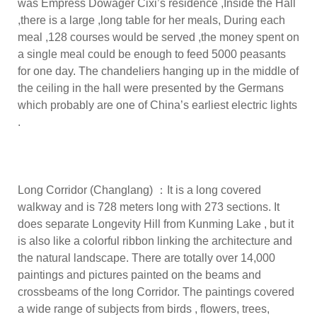
was Empress Dowager Cixi’s residence ,Inside the Hall
,there is a large ,long table for her meals, During each
meal ,128 courses would be served ,the money spent on
a single meal could be enough to feed 5000 peasants
for one day. The chandeliers hanging up in the middle of
the ceiling in the hall were presented by the Germans
which probably are one of China’s earliest electric lights
.
Long Corridor (Changlang) ：It is a long covered
walkway and is 728 meters long with 273 sections. It
does separate Longevity Hill from Kunming Lake , but it
is also like a colorful ribbon linking the architecture and
the natural landscape. There are totally over 14,000
paintings and pictures painted on the beams and
crossbeams of the long Corridor. The paintings covered
a wide range of subjects from birds , flowers, trees,