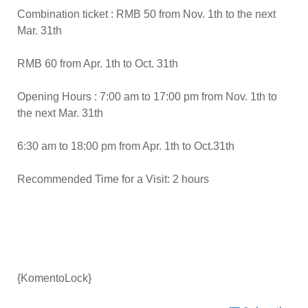
Combination ticket : RMB 50 from Nov. 1th to the next
Mar. 31th
RMB 60 from Apr. 1th to Oct. 31th
Opening Hours : 7:00 am to 17:00 pm from Nov. 1th to
the next Mar. 31th
6:30 am to 18:00 pm from Apr. 1th to Oct.31th
Recommended Time for a Visit: 2 hours
{KomentoLock}