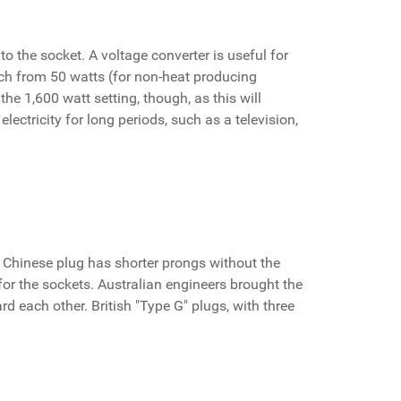
to the socket. A voltage converter is useful for
itch from 50 watts (for non-heat producing
the 1,600 watt setting, though, as this will
lectricity for long periods, such as a television,
 Chinese plug has shorter prongs without the
for the sockets. Australian engineers brought the
rd each other. British "Type G" plugs, with three