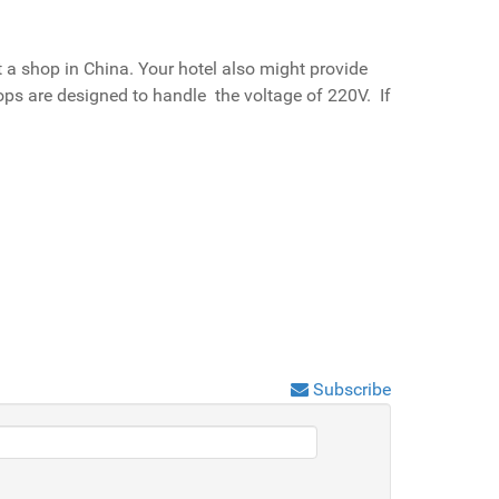
 a shop in China. Your hotel also might provide
tops are designed to handle the voltage of 220V. If
Subscribe