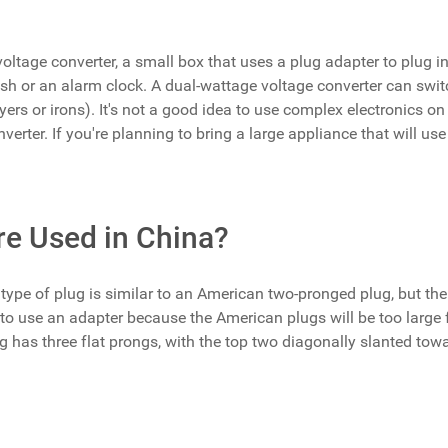
oltage converter, a small box that uses a plug adapter to plug in
brush or an alarm clock. A dual-wattage voltage converter can sw
ryers or irons). It's not a good idea to use complex electronics on 
rter. If you're planning to bring a large appliance that will use e
re Used in China?
ype of plug is similar to an American two-pronged plug, but the
d to use an adapter because the American plugs will be too large 
lug has three flat prongs, with the top two diagonally slanted towa