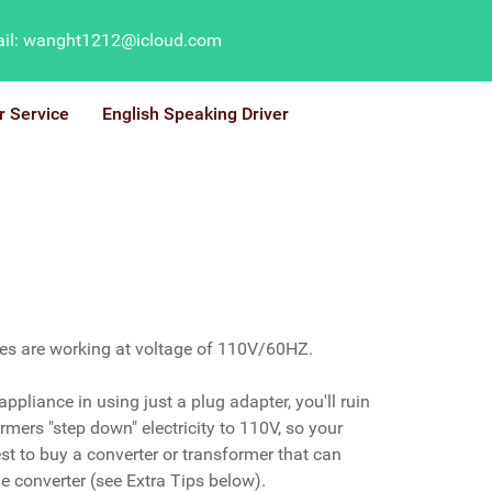
il: wanght1212@icloud.com
r Service
English Speaking Driver
ces are working at voltage of 110V/60HZ.
ppliance in using just a plug adapter, you'll ruin
mers "step down" electricity to 110V, so your
st to buy a converter or transformer that can
e converter (see Extra Tips below).