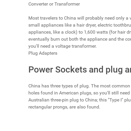
Converter or Transformer
Most travelers to China will probably need only a v
small appliances like a hair dryer, electric tooth
appliances, like a clock) to 1,600 watts (for hair d
eventually burn out both the appliance and the conve
you'll need a voltage transformer.
Plug Adapters
Power Sockets and plug a
China has three types of plug. The most common t
holes found in American plugs, so you'll still nee
Australian three-pin plug to China; this "Type I" p
rectangular prongs, are also found.