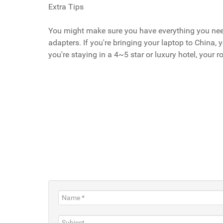
Extra Tips
You might make sure you have everything you need 
adapters. If you're bringing your laptop to China,
you're staying in a 4~5 star or luxury hotel, your 