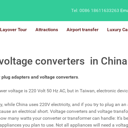
Tel: 0086 18611633263
Ema
Layover Tour
Attractions
Airport transfer
Luxury Ca
 voltage converters in China
r
plug adapters and voltage converters
.
r voltage is 220 Volt 50 Hz AC, but in Taiwan, electronic devi
 while China uses 220V electricity, and if you try to plug an an a
use an electrical short. Voltage converters and voltage transfor
 how many watts your converter or transformer can handle: It's be
ppliances you plan to use. Not all appliances will need a voltag