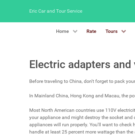
Eric Car and Tour Service
Home
Rate
Tours
Electric adapters and
Before traveling to China, don't forget to pack you
In Mainland China, Hong Kong and Macau, the powe
Most North American countries use 110V electricity,
your appliance and might destroy the socket and ca
appliances will run properly. You'll want to check
handle at least 25 percent more wattage than the a