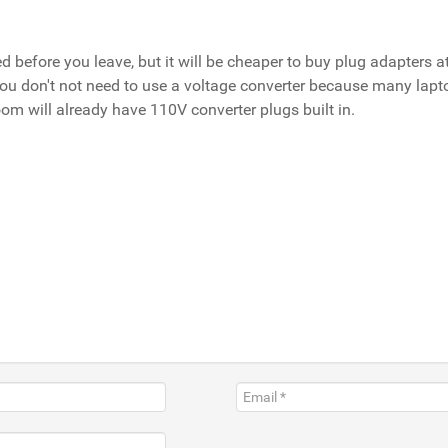
before you leave, but it will be cheaper to buy plug adapters at
 you don't not need to use a voltage converter because many lap
room will already have 110V converter plugs built in.